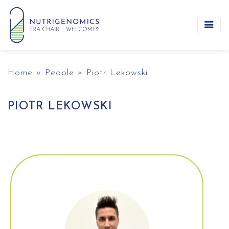
Main Navigation
Home
»
People
»
Piotr Lekowski
PIOTR LEKOWSKI