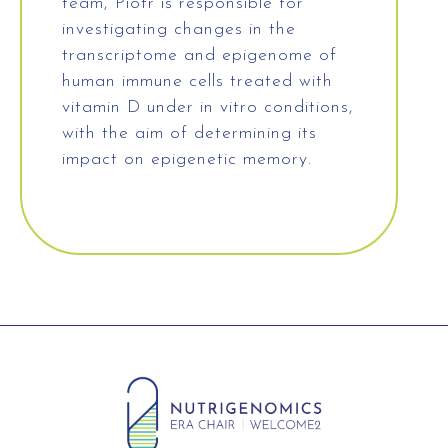
team, Piotr is responsible for
investigating changes in the
transcriptome and epigenome of
human immune cells treated with
vitamin D under in vitro conditions,
with the aim of determining its
impact on epigenetic memory.